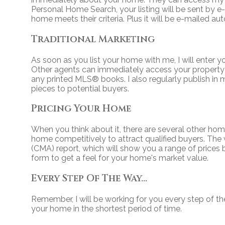
Personal Home Search, your listing will be sent by 
home meets their criteria. Plus it will be e-mailed au
Traditional Marketing
As soon as you list your home with me, I will enter y
Other agents can immediately access your property i
any printed MLS
®
books. I also regularly publish i
pieces to potential buyers.
Pricing Your Home
When you think about it, there are several other hom
home competitively to attract qualified buyers. The 
(CMA) report, which will show you a range of prices
form to get a feel for your home's market value.
Every Step Of The Way...
Remember, I will be working for you every step of th
your home in the shortest period of time.