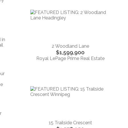
 in
il
2 Woodland Lane
$1,599,900
Royal LePage Prime Real Estate
our
ne
r
15 Trailside Crescent