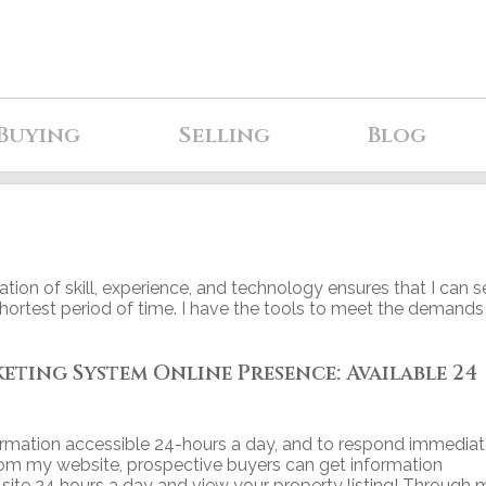
Buying
Selling
Blog
tion of skill, experience, and technology ensures that I can se
shortest period of time. I have the tools to meet the demands
ing System Online Presence: Available 24
rmation accessible 24-hours a day, and to respond immediat
rom my website, prospective buyers can get information
te 24 hours a day and view your property listing! Through 