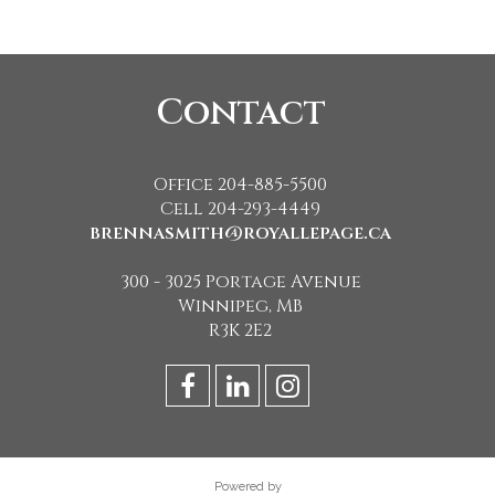
Contact
Office 204-885-5500
Cell 204-293-4449
brennasmith@royallepage.ca
300 - 3025 Portage Avenue
Winnipeg, MB
R3K 2E2
Powered by