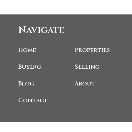
Navigate
Home
Properties
Buying
Selling
Blog
About
Contact