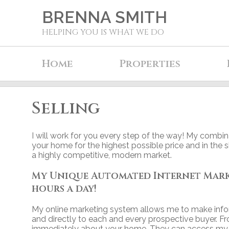
BRENNA SMITH
HELPING YOU IS WHAT WE DO
Home
Properties
Selling
I will work for you every step of the way! My combina
your home for the highest possible price and in the 
a highly competitive, modern market.
My Unique Automated Internet Market
hours a day!
My online marketing system allows me to make info
and directly to each and every prospective buyer. F
immediately about your home. They can access my si