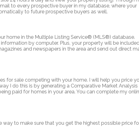
e-mail to every prospective buyer in my database, where your
tomatically to future prospective buyers as well.
our home in the Multiple Listing Service
®
(MLS
®
) database.
nformation by computer. Plus, your property will be included
n magazines and newspapers in the area and send out direct ma
es for sale competing with your home. I will help you price y
way I do this is by generating a Comparative Market Analysis
 being paid for homes in your area. You can complete my onli
e way to make sure that you get the highest possible price fo