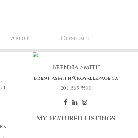
About
Contact
Brenna Smith
brennasmith@royallepage.ca
ll
 of
204-885-5500
My Featured Listings
ely
my