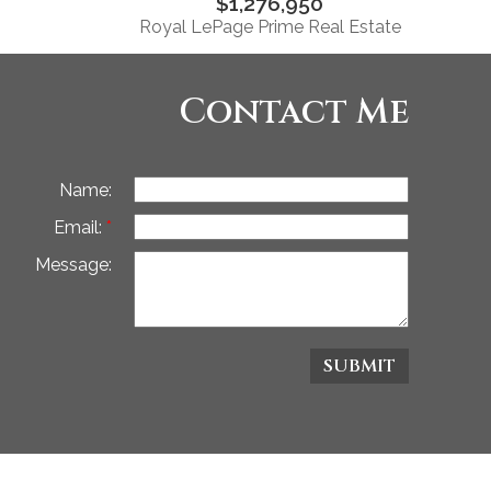
$1,276,950
Royal LePage Prime Real Estate
Contact Me
Name:
Email:
Message:
SUBMIT