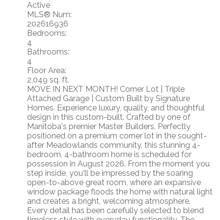
Active
MLS® Num:
202616936
Bedrooms:
4
Bathrooms:
4
Floor Area:
2,049 sq. ft.
MOVE IN NEXT MONTH! Corner Lot | Triple
Attached Garage | Custom Built by Signature
Homes. Experience luxury, quality, and thoughtful
design in this custom-built. Crafted by one of
Manitoba's premier Master Builders. Perfectly
positioned on a premium corner lot in the sought-
after Meadowlands community, this stunning 4-
bedroom, 4-bathroom home is scheduled for
possession in August 2026. From the moment you
step inside, you'll be impressed by the soaring
open-to-above great room, where an expansive
window package floods the home with natural light
and creates a bright, welcoming atmosphere.
Every detail has been carefully selected to blend
timeless style with everyday functionality. The