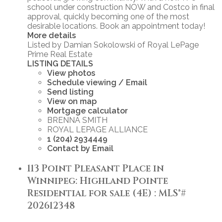
school under construction NOW and Costco in final
approval, quickly becoming one of the most
desirable locations. Book an appointment today!
More details
Listed by Damian Sokolowski of Royal LePage
Prime Real Estate
LISTING DETAILS
View photos
Schedule viewing / Email
Send listing
View on map
Mortgage calculator
BRENNA SMITH
ROYAL LEPAGE ALLIANCE
1 (204) 2934449
Contact by Email
113 Point Pleasant Place in
Winnipeg: Highland Pointe
Residential for sale (4E) : MLS®#
202612348