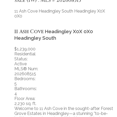
sale (1W) : MLS®# 202608515
11 Ash Cove
Headingley South
Headingley
X0X
0X0
11 Ash Cove
Headingley
X0X 0X0
Headingley South
$1,239,000
Residential
Status:
Active
MLS® Num:
202608515
Bedrooms:
5
Bathrooms:
4
Floor Area:
2,230 sq. ft.
Welcome to 11 Ash Cove in the sought-after Forest
Grove Estates in Headingley—a stunning *to-be-