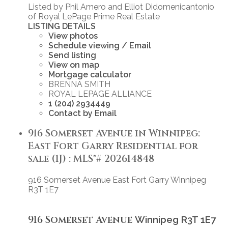
Listed by Phil Amero and Elliot Didomenicantonio
of Royal LePage Prime Real Estate
LISTING DETAILS
View photos
Schedule viewing / Email
Send listing
View on map
Mortgage calculator
BRENNA SMITH
ROYAL LEPAGE ALLIANCE
1 (204) 2934449
Contact by Email
916 Somerset Avenue in Winnipeg:
East Fort Garry Residential for
sale (1J) : MLS®# 202614848
916 Somerset Avenue
East Fort Garry
Winnipeg
R3T 1E7
916 Somerset Avenue
Winnipeg
R3T 1E7