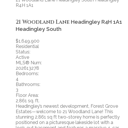
R4H 1A1
21 Woodland Lane
Headingley
R4H 1A1
Headingley South
$1,649,900
Residential
Status:
Active
MLS® Num:
202613278
Bedrooms:
4
Bathrooms:
3
Floor Area:
2,861 sq. ft.
Headingley’s newest development, Forest Grove
Estates—welcome to 21 Woodland Lane! This
stunning 2,861 sq ft two-storey home is perfectly
positioned on a picturesque lakeside lot with a
look-out basement and features a massive 4-car