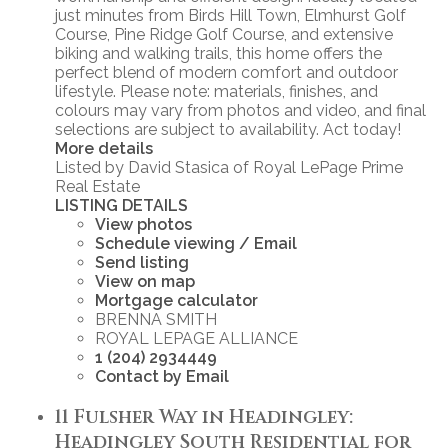
just minutes from Birds Hill Town, Elmhurst Golf
Course, Pine Ridge Golf Course, and extensive
biking and walking trails, this home offers the
perfect blend of modern comfort and outdoor
lifestyle. Please note: materials, finishes, and
colours may vary from photos and video, and final
selections are subject to availability. Act today!
More details
Listed by David Stasica of Royal LePage Prime
Real Estate
LISTING DETAILS
View photos
Schedule viewing / Email
Send listing
View on map
Mortgage calculator
BRENNA SMITH
ROYAL LEPAGE ALLIANCE
1 (204) 2934449
Contact by Email
11 Fulsher Way in Headingley:
Headingley South Residential for