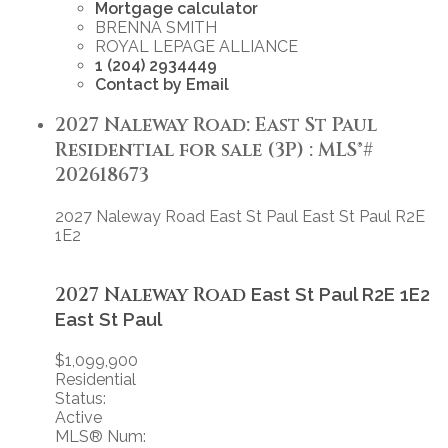
Mortgage calculator
BRENNA SMITH
ROYAL LEPAGE ALLIANCE
1 (204) 2934449
Contact by Email
2027 Naleway Road: East St Paul
Residential for sale (3P) : MLS®#
202618673
2027 Naleway Road
East St Paul
East St Paul
R2E
1E2
2027 Naleway Road
East St Paul
R2E 1E2
East St Paul
$1,099,900
Residential
Status:
Active
MLS® Num: