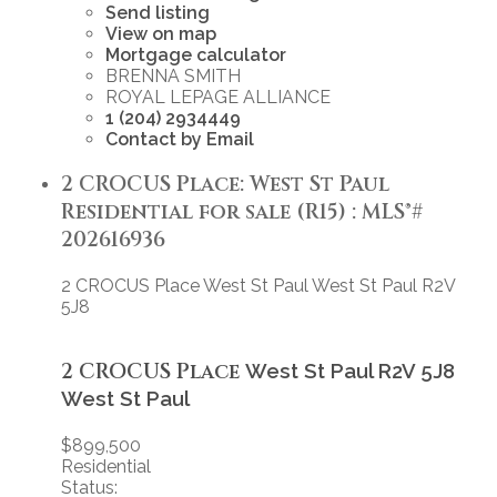
Send listing
View on map
Mortgage calculator
BRENNA SMITH
ROYAL LEPAGE ALLIANCE
1 (204) 2934449
Contact by Email
2 CROCUS Place: West St Paul
Residential for sale (R15) : MLS®#
202616936
2 CROCUS Place
West St Paul
West St Paul
R2V
5J8
2 CROCUS Place
West St Paul
R2V 5J8
West St Paul
$899,500
Residential
Status: