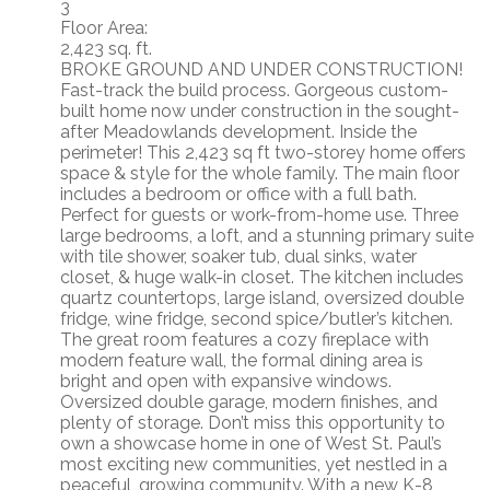
3
Floor Area:
2,423 sq. ft.
BROKE GROUND AND UNDER CONSTRUCTION!
Fast-track the build process. Gorgeous custom-
built home now under construction in the sought-
after Meadowlands development. Inside the
perimeter! This 2,423 sq ft two-storey home offers
space & style for the whole family. The main floor
includes a bedroom or office with a full bath.
Perfect for guests or work-from-home use. Three
large bedrooms, a loft, and a stunning primary suite
with tile shower, soaker tub, dual sinks, water
closet, & huge walk-in closet. The kitchen includes
quartz countertops, large island, oversized double
fridge, wine fridge, second spice/butler’s kitchen.
The great room features a cozy fireplace with
modern feature wall, the formal dining area is
bright and open with expansive windows.
Oversized double garage, modern finishes, and
plenty of storage. Don’t miss this opportunity to
own a showcase home in one of West St. Paul’s
most exciting new communities, yet nestled in a
peaceful, growing community. With a new K-8