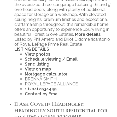
the oversized three-car garage featuring 16' and 9'
overhead doors, along with plenty of additional
space for storage or a workshop. With elevated
ceiling heights, premium finishes and exceptional
craftsmanship throughout, this remarkable home
offers an opportunity to experience luxury living in
beautiful Forest Grove Estates.
More details
Listed by Phil Amero and Elliot Didomenicantonio
of Royal LePage Prime Real Estate
LISTING DETAILS
View photos
Schedule viewing / Email
Send listing
View on map
Mortgage calculator
BRENNA SMITH
ROYAL LEPAGE ALLIANCE
1 (204) 2934449
Contact by Email
11 Ash Cove in Headingley:
Headingley South Residential for