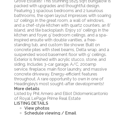
Grove Estates! This stunning 1825 sqft bungalow is
packed with upgrades and thoughtful design.
Featuring 3 spacious bedrooms and 2 luxurious
bathrooms, the open layout impresses with soaring
12’ ceilings in the great room, a wall of windows,
and a chef-style kitchen with quartz counters, an 8'
island, and tile backsplash. Enjoy 10’ ceilings in the
kitchen and foyer, 9’ bedroom ceilings, and a spa-
inspired ensuite with double vanities, a free-
standing tub, and custom tile shower. Built on
concrete piles with steel beams, Delta wrap, and a
suspended wood basement floor with 9’ ceilings.
Exterior is finished with acrylic stucco, stone, and
siding. Includes 3-car garage, A/C, 200amp
service, fireplace, main floor laundry, and massive
concrete driveway. Energy-efficient features
throughout. A rare opportunity to own in one of
Headingley’s most sought-after developments!
More details
Listed by Phil Amero and Elliot Didomenicantonio
of Royal LePage Prime Real Estate
LISTING DETAILS
View photos
Schedule viewing / Email