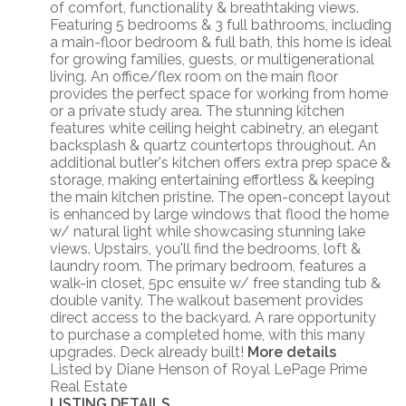
of comfort, functionality & breathtaking views.
Featuring 5 bedrooms & 3 full bathrooms, including
a main-floor bedroom & full bath, this home is ideal
for growing families, guests, or multigenerational
living. An office/flex room on the main floor
provides the perfect space for working from home
or a private study area. The stunning kitchen
features white ceiling height cabinetry, an elegant
backsplash & quartz countertops throughout. An
additional butler's kitchen offers extra prep space &
storage, making entertaining effortless & keeping
the main kitchen pristine. The open-concept layout
is enhanced by large windows that flood the home
w/ natural light while showcasing stunning lake
views. Upstairs, you'll find the bedrooms, loft &
laundry room. The primary bedroom, features a
walk-in closet, 5pc ensuite w/ free standing tub &
double vanity. The walkout basement provides
direct access to the backyard. A rare opportunity
to purchase a completed home, with this many
upgrades. Deck already built!
More details
Listed by Diane Henson of Royal LePage Prime
Real Estate
LISTING DETAILS