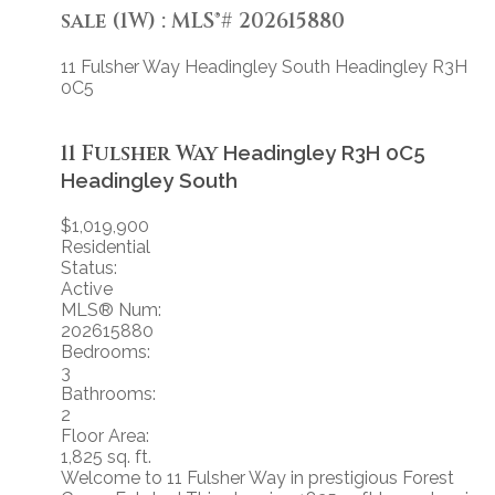
sale (1W) : MLS®# 202615880
11 Fulsher Way
Headingley South
Headingley
R3H
0C5
11 Fulsher Way
Headingley
R3H 0C5
Headingley South
$1,019,900
Residential
Status:
Active
MLS® Num:
202615880
Bedrooms:
3
Bathrooms:
2
Floor Area:
1,825 sq. ft.
Welcome to 11 Fulsher Way in prestigious Forest