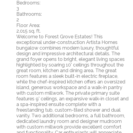
Bedrooms:
3
Bathrooms:
2
Floor Area:
2,015 sq. ft.
Welcome to Forest Grove Estates! This
exceptional under-construction Artista Homes
bungalow combines modern luxury, thoughtful
design and impressive architectural details. The
grand foyer opens to bright, elegant living spaces
highlighted by soaring 10' ceilings throughout the
great room, kitchen and dining area. The great
room features a sleek built-in electric fireplace,
while the chef-inspired kitchen offers an oversized
island, generous workspace and a walk-in pantry
with custom millwork. The private primary suite
features 9' ceilings, an expansive walk-in closet and
a spa-inspired ensuite complete with a
freestanding tub, custom-tiled shower and dual
vanity. Two additional bedrooms, a full bathroom,
dedicated laundry room and designer mudroom
with custom millwork provide excellent comfort
and functionality. Car enthusiasts will appreciate