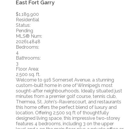
East Fort Garry
$1,189,900
Residential
Status:
Pending
MLS® Num:
202614848
Bedrooms:
4
Bathrooms:
3
Floor Area:
2,500 sq. ft.
Welcome to 916 Somerset Avenue, a stunning
custom-built home in one of Winnipeg’s most
sought-after neighbourhoods. Ideally situated just
minutes from a premier golf course, tennis club,
Thermea, St. John's-Ravenscourt, and restaurants
this home offers the perfect blend of luxury and
location. Offering 2,500 sq ft of thoughtfully
designed living space, this impressive two-storey
features 4 bedrooms, including 3 on the upper