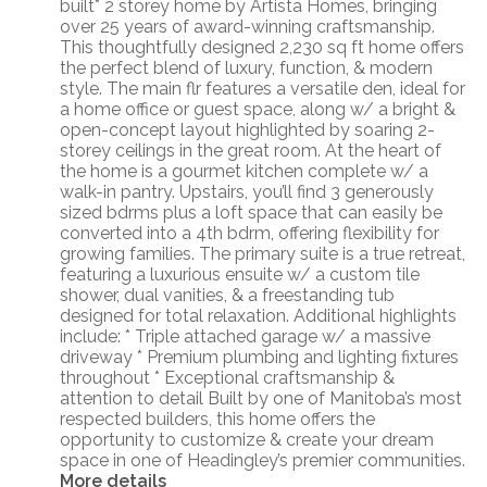
built* 2 storey home by Artista Homes, bringing
over 25 years of award-winning craftsmanship.
This thoughtfully designed 2,230 sq ft home offers
the perfect blend of luxury, function, & modern
style. The main flr features a versatile den, ideal for
a home office or guest space, along w/ a bright &
open-concept layout highlighted by soaring 2-
storey ceilings in the great room. At the heart of
the home is a gourmet kitchen complete w/ a
walk-in pantry. Upstairs, you’ll find 3 generously
sized bdrms plus a loft space that can easily be
converted into a 4th bdrm, offering flexibility for
growing families. The primary suite is a true retreat,
featuring a luxurious ensuite w/ a custom tile
shower, dual vanities, & a freestanding tub
designed for total relaxation. Additional highlights
include: * Triple attached garage w/ a massive
driveway * Premium plumbing and lighting fixtures
throughout * Exceptional craftsmanship &
attention to detail Built by one of Manitoba’s most
respected builders, this home offers the
opportunity to customize & create your dream
space in one of Headingley’s premier communities.
More details