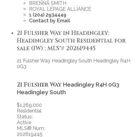
BRENNA SMITH
ROYAL LEPAGE ALLIANCE
1 (204) 2934449
Contact by Email
21 Fulsher Way in Headingley:
Headingley South Residential for
sale (1W) : MLS®# 202619445
21 Fulsher Way
Headingley South
Headingley
R4H
0G3
21 Fulsher Way
Headingley
R4H 0G3
Headingley South
$1,269,000
Residential
Status:
Active
MLS® Num:
202619445