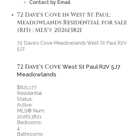
Contact by Email
72 Dave's Cove in West St Paul:
Meadowlands Residential for sale
(R15) : MLS®# 202613821
72 Dave's Cove
Meadowlands
West St Paul
R2V
5J7
72 Dave's Cove
West St Paul
R2V 5J7
Meadowlands
$821,177
Residential
Status:
Active
MLS® Num:
202613821
Bedrooms:
4
Bathrooms: