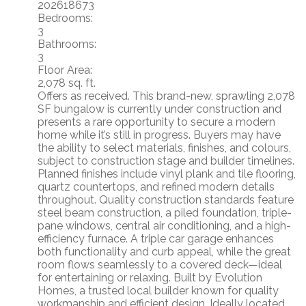
202618673
Bedrooms:
3
Bathrooms:
3
Floor Area:
2,078 sq. ft.
Offers as received. This brand-new, sprawling 2,078
SF bungalow is currently under construction and
presents a rare opportunity to secure a modern
home while it’s still in progress. Buyers may have
the ability to select materials, finishes, and colours,
subject to construction stage and builder timelines.
Planned finishes include vinyl plank and tile flooring,
quartz countertops, and refined modern details
throughout. Quality construction standards feature
steel beam construction, a piled foundation, triple-
pane windows, central air conditioning, and a high-
efficiency furnace. A triple car garage enhances
both functionality and curb appeal, while the great
room flows seamlessly to a covered deck—ideal
for entertaining or relaxing. Built by Evolution
Homes, a trusted local builder known for quality
workmanship and efficient design. Ideally located