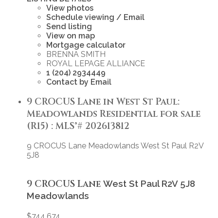
View photos
Schedule viewing / Email
Send listing
View on map
Mortgage calculator
BRENNA SMITH
ROYAL LEPAGE ALLIANCE
1 (204) 2934449
Contact by Email
9 CROCUS Lane in West St Paul:
Meadowlands Residential for sale
(R15) : MLS®# 202613812
9 CROCUS Lane
Meadowlands
West St Paul
R2V
5J8
9 CROCUS Lane
West St Paul
R2V 5J8
Meadowlands
$744,674