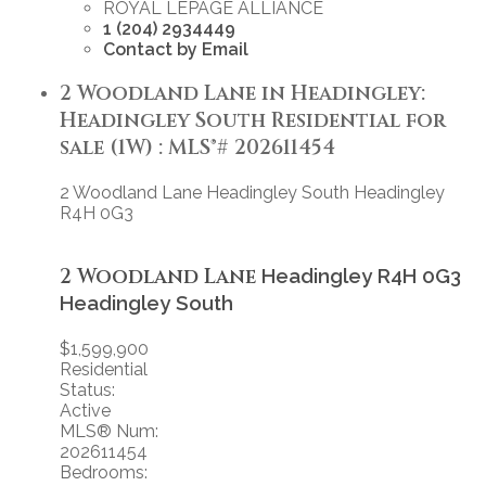
ROYAL LEPAGE ALLIANCE
1 (204) 2934449
Contact by Email
2 Woodland Lane in Headingley:
Headingley South Residential for
sale (1W) : MLS®# 202611454
2 Woodland Lane
Headingley South
Headingley
R4H 0G3
2 Woodland Lane
Headingley
R4H 0G3
Headingley South
$1,599,900
Residential
Status:
Active
MLS® Num:
202611454
Bedrooms: