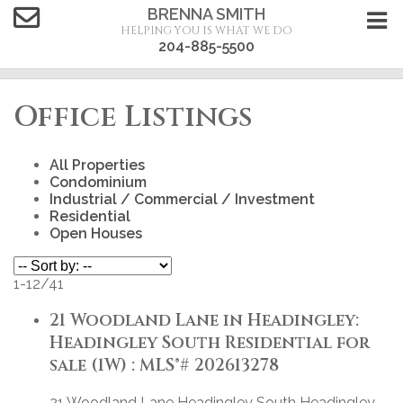
BRENNA SMITH
HELPING YOU IS WHAT WE DO
204-885-5500
Office Listings
All Properties
Condominium
Industrial / Commercial / Investment
Residential
Open Houses
1-12
/
41
21 Woodland Lane in Headingley:
Headingley South Residential for
sale (1W) : MLS®# 202613278
21 Woodland Lane
Headingley South
Headingley