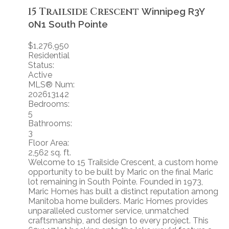
15 Trailside Crescent
Winnipeg
R3Y
0N1
South Pointe
$1,276,950
Residential
Status:
Active
MLS® Num:
202613142
Bedrooms:
5
Bathrooms:
3
Floor Area:
2,562 sq. ft.
Welcome to 15 Trailside Crescent, a custom home
opportunity to be built by Maric on the final Maric
lot remaining in South Pointe. Founded in 1973,
Maric Homes has built a distinct reputation among
Manitoba home builders. Maric Homes provides
unparalleled customer service, unmatched
craftsmanship, and design to every project. This