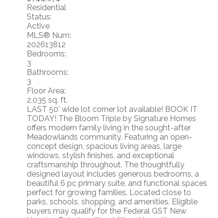
Residential
Status:
Active
MLS® Num:
202613812
Bedrooms:
3
Bathrooms:
3
Floor Area:
2,035 sq. ft.
LAST 50' wide lot corner lot available! BOOK IT
TODAY! The Bloom Triple by Signature Homes
offers modern family living in the sought-after
Meadowlands community. Featuring an open-
concept design, spacious living areas, large
windows, stylish finishes, and exceptional
craftsmanship throughout. The thoughtfully
designed layout includes generous bedrooms, a
beautiful 6 pc primary suite, and functional spaces
perfect for growing families. Located close to
parks, schools, shopping, and amenities. Eligible
buyers may qualify for the Federal GST New