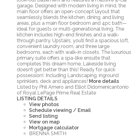
garage. Designed with modern living in mind, the
main floor offers an open-concept layout that
seamlessly blends the kitchen, dining, and living
areas, plus a main floor bedroom and 4pc bath—
ideal for guests or multi-generational living. The
kitchen includes high-end finishes and a walk-
through pantry. Upstairs, you’ll find a spacious loft,
convenient laundry room, and three large
bedrooms, each with walk-in closets. The luxurious
primary suite offers a spa-like ensuite that
completes this dream home. Lakeside living
doesn’t get better than this! Ready for quick
possession!. Including Landscaping, inground
sprinklers, deck and appliances!
More details
Listed by Phil Amero and Elliot Didomenicantonio
of Royal LePage Prime Real Estate
LISTING DETAILS
View photos
Schedule viewing / Email
Send listing
View on map
Mortgage calculator
BRENNA SMITH