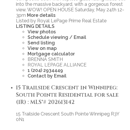
into the massive backyard, with a gorgeous forest
view. WOW! OPEN HOUSE Saturday, May 24th 12-
3pm
More details
Listed by Royal LePage Prime Real Estate
LISTING DETAILS
View photos
Schedule viewing / Email
Send listing
View on map
Mortgage calculator
BRENNA SMITH
ROYAL LEPAGE ALLIANCE
1 (204) 2934449
Contact by Email
15 Trailside Crescent in Winnipeg:
South Pointe Residential for sale
(1R) : MLS®# 202613142
15 Trailside Crescent
South Pointe
Winnipeg
R3Y
0N1