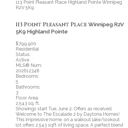
113 Point Pleasant Place
Highland Pointe
Winnipeg
R2V 5K9
113 Point Pleasant Place
Winnipeg
R2V
5K9
Highland Pointe
$799,900
Residential
Status:
Active
MLS® Num:
202612348
Bedrooms:
5
Bathrooms:
3
Floor Area:
2,543 sq. ft.
Showings start Tue, June 2. Offers as received.
Welcome to The Escalade 2 by Daytona Homes!
This impressive home, on a walkout lake/lookout
lot offers 2,543 sqft of living space. A perfect blend