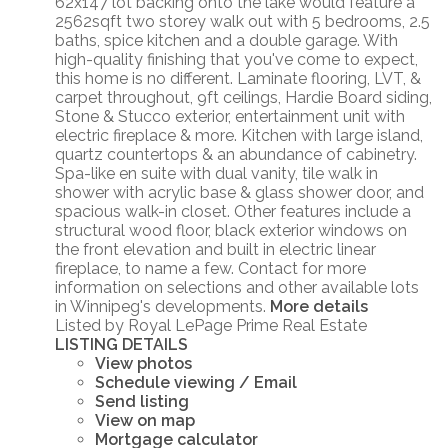
62x147 lot backing onto the lake would feature a
2562sqft two storey walk out with 5 bedrooms, 2.5
baths, spice kitchen and a double garage. With
high-quality finishing that you've come to expect,
this home is no different. Laminate flooring, LVT, &
carpet throughout, 9ft ceilings, Hardie Board siding,
Stone & Stucco exterior, entertainment unit with
electric fireplace & more. Kitchen with large island,
quartz countertops & an abundance of cabinetry.
Spa-like en suite with dual vanity, tile walk in
shower with acrylic base & glass shower door, and
spacious walk-in closet. Other features include a
structural wood floor, black exterior windows on
the front elevation and built in electric linear
fireplace, to name a few. Contact for more
information on selections and other available lots
in Winnipeg's developments.
More details
Listed by Royal LePage Prime Real Estate
LISTING DETAILS
View photos
Schedule viewing / Email
Send listing
View on map
Mortgage calculator