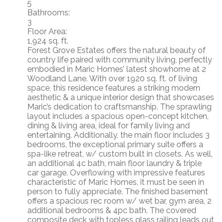
5
Bathrooms:
3
Floor Area:
1,924 sq. ft.
Forest Grove Estates offers the natural beauty of
country life paired with community living, perfectly
embodied in Maric Homes’ latest showhome at 2
Woodland Lane. With over 1920 sq. ft. of living
space, this residence features a striking modern
aesthetic & a unique interior design that showcases
Maric’s dedication to craftsmanship. The sprawling
layout includes a spacious open-concept kitchen,
dining & living area, ideal for family living and
entertaining. Additionally, the main floor includes 3
bedrooms, the exceptional primary suite offers a
spa-like retreat, w/ custom built in closets. As well,
an additional 4c bath, main floor laundry & triple
car garage. Overflowing with impressive features
characteristic of Maric Homes, it must be seen in
person to fully appreciate. The finished basement
offers a spacious rec room w/ wet bar, gym area, 2
additional bedrooms & 4pc bath. The covered
composite deck with topless glass railing leads out