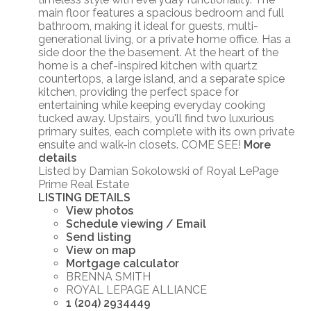
main floor features a spacious bedroom and full
bathroom, making it ideal for guests, multi-
generational living, or a private home office. Has a
side door the the basement. At the heart of the
home is a chef-inspired kitchen with quartz
countertops, a large island, and a separate spice
kitchen, providing the perfect space for
entertaining while keeping everyday cooking
tucked away. Upstairs, you'll find two luxurious
primary suites, each complete with its own private
ensuite and walk-in closets. COME SEE!
More
details
Listed by Damian Sokolowski of Royal LePage
Prime Real Estate
LISTING DETAILS
View photos
Schedule viewing / Email
Send listing
View on map
Mortgage calculator
BRENNA SMITH
ROYAL LEPAGE ALLIANCE
1 (204) 2934449