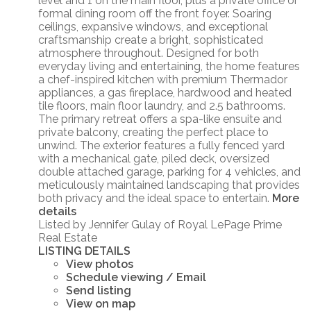
level and 1 on the main floor, plus a private office or
formal dining room off the front foyer. Soaring
ceilings, expansive windows, and exceptional
craftsmanship create a bright, sophisticated
atmosphere throughout. Designed for both
everyday living and entertaining, the home features
a chef-inspired kitchen with premium Thermador
appliances, a gas fireplace, hardwood and heated
tile floors, main floor laundry, and 2.5 bathrooms.
The primary retreat offers a spa-like ensuite and
private balcony, creating the perfect place to
unwind. The exterior features a fully fenced yard
with a mechanical gate, piled deck, oversized
double attached garage, parking for 4 vehicles, and
meticulously maintained landscaping that provides
both privacy and the ideal space to entertain.
More
details
Listed by Jennifer Gulay of Royal LePage Prime
Real Estate
LISTING DETAILS
View photos
Schedule viewing / Email
Send listing
View on map