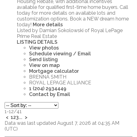
Housing Rebate, with additional incentives
available for qualified first-time home buyers. Call
today for more details on available lots and
customization options. Book a NEW dream home
today!
More details
Listed by Damian Sokolowski of Royal LePage
Prime Real Estate
LISTING DETAILS
View photos
Schedule viewing / Email
Send listing
View on map
Mortgage calculator
BRENNA SMITH
ROYAL LEPAGE ALLIANCE
1 (204) 2934449
Contact by Email
1-12
/
41
<
1
2
3
...
>
Data was last updated August 7, 2026 at 04:35 AM
(UTC)