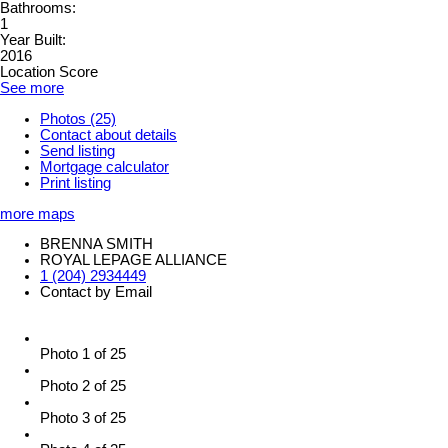
Bathrooms:
1
Year Built:
2016
Location Score
See more
Photos (25)
Contact about details
Send listing
Mortgage calculator
Print listing
more maps
BRENNA SMITH
ROYAL LEPAGE ALLIANCE
1 (204) 2934449
Contact by Email
Photo 1 of 25
Photo 2 of 25
Photo 3 of 25