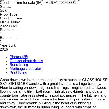
Status:
Sold
Prop. Type:
Condominium
MLS® Num:
202203921
Bedrooms:
1
Bathrooms:
1
Year Built:
2016
Photos (25)
Contact about details
Send listing
Mortgage calculator
Print listing
Great downtown investment opportunity at stunning GLASSHOUSE
SKYLOFTS! 1BR condo with a great layout and a huge balcony.
Floor to ceiling windows, high end finishings - engineered hardwood
flooring, ceramic tile in bathroom, high gloss cabinets, and quartz
countertops. Stainless steel whirlpool appliances in the kitchen, and
in suite washer and dryer. Ready for leasing opportunities or move in
and enjoy! Unbelievable building in the heart of Winnipeg's
downtown, the ultimate in urban living. 21 floors with amazing