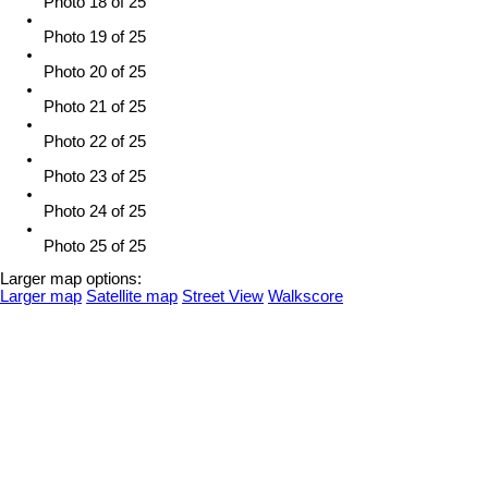
Photo 18 of 25
Photo 19 of 25
Photo 20 of 25
Photo 21 of 25
Photo 22 of 25
Photo 23 of 25
Photo 24 of 25
Photo 25 of 25
Larger map options:
Larger map
Satellite map
Street View
Walkscore