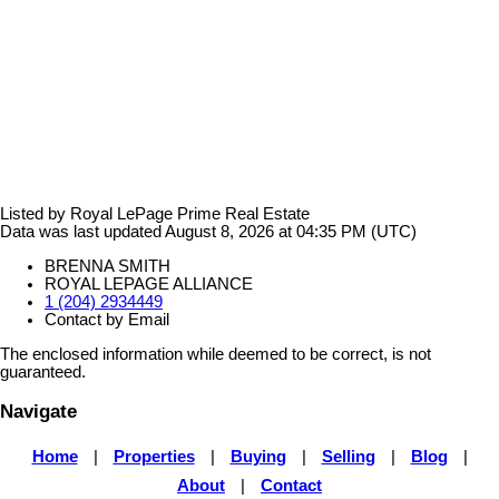
Listed by Royal LePage Prime Real Estate
Data was last updated August 8, 2026 at 04:35 PM (UTC)
BRENNA SMITH
ROYAL LEPAGE ALLIANCE
1 (204) 2934449
Contact by Email
The enclosed information while deemed to be correct, is not
guaranteed.
Navigate
Home
|
Properties
|
Buying
|
Selling
|
Blog
|
About
|
Contact