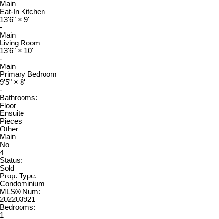
Main
Eat-In Kitchen
13'6"
×
9'
-
Main
Living Room
13'6"
×
10'
-
Main
Primary Bedroom
9'5"
×
8'
-
Bathrooms:
Floor
Ensuite
Pieces
Other
Main
No
4
Status:
Sold
Prop. Type:
Condominium
MLS® Num:
202203921
Bedrooms:
1