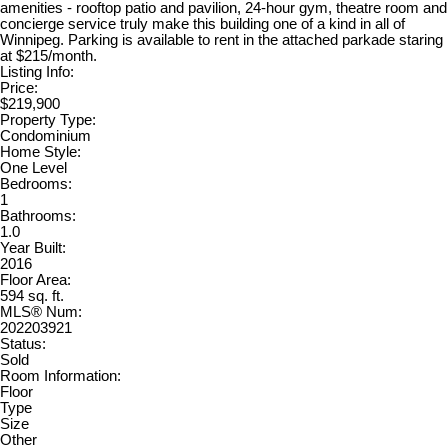
amenities - rooftop patio and pavilion, 24-hour gym, theatre room and
concierge service truly make this building one of a kind in all of
Winnipeg. Parking is available to rent in the attached parkade staring
at $215/month.
Listing Info:
Price:
$219,900
Property Type:
Condominium
Home Style:
One Level
Bedrooms:
1
Bathrooms:
1.0
Year Built:
2016
Floor Area:
594 sq. ft.
MLS® Num:
202203921
Status:
Sold
Room Information:
Floor
Type
Size
Other