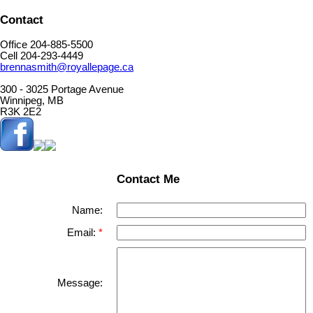
Contact
Office 204-885-5500
Cell 204-293-4449
brennasmith@royallepage.ca
300 - 3025 Portage Avenue
Winnipeg, MB
R3K 2E2
Contact Me
Name:
Email:
Message: