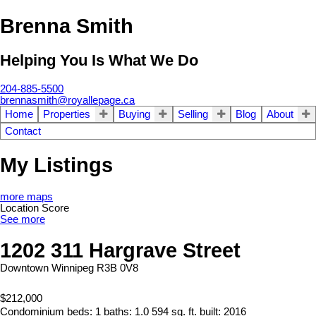
Brenna Smith
Helping You Is What We Do
204-885-5500
brennasmith@royallepage.ca
Home
Properties
Buying
Selling
Blog
About
Contact
My Listings
more maps
Location Score
See more
1202 311 Hargrave Street
Downtown
Winnipeg
R3B 0V8
$212,000
Condominium
beds:
1
baths:
1.0
594 sq. ft.
built:
2016