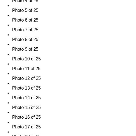
Photo 4 of 25
Photo 5 of 25
Photo 6 of 25
Photo 7 of 25
Photo 8 of 25
Photo 9 of 25
Photo 10 of 25
Photo 11 of 25
Photo 12 of 25
Photo 13 of 25
Photo 14 of 25
Photo 15 of 25
Photo 16 of 25
Photo 17 of 25