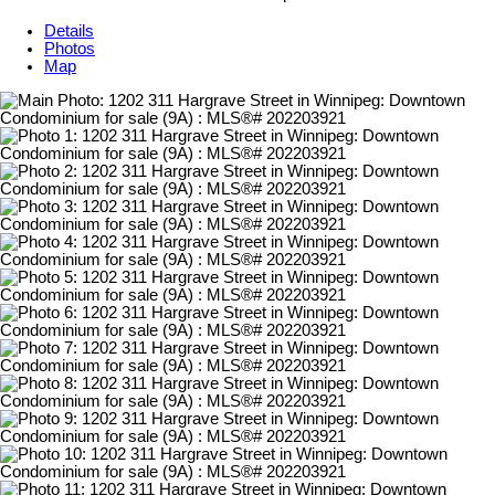
Details
Photos
Map