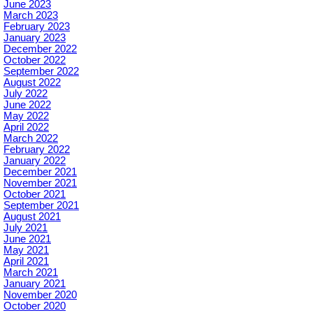
June 2023
March 2023
February 2023
January 2023
December 2022
October 2022
September 2022
August 2022
July 2022
June 2022
May 2022
April 2022
March 2022
February 2022
January 2022
December 2021
November 2021
October 2021
September 2021
August 2021
July 2021
June 2021
May 2021
April 2021
March 2021
January 2021
November 2020
October 2020