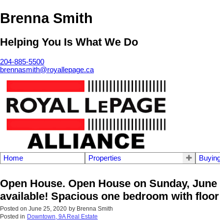
Brenna Smith
Helping You Is What We Do
204-885-5500
brennasmith@royallepage.ca
Home
Properties
Buyin
Open House. Open House on Sunday, June 2
available! Spacious one bedroom with floor t
Posted on
June 25, 2020
by
Brenna Smith
Posted in
Downtown, 9A Real Estate