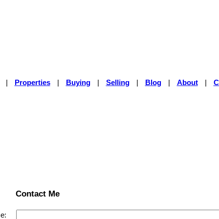
|
Properties
|
Buying
|
Selling
|
Blog
|
About
|
C
Contact Me
e: