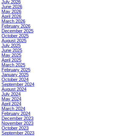
July 2026
June 2026
May 2026
April 2026
March 2026
February 2026
December 2025
October 2025
August 2025
July 2025
June 2025
May 2025
April 2025
March 2025
February 2025
January 2025
October 2024
September 2024
August 2024
July 2024
May 2024
April 2024
March 2024
February 2024
December 2023
November 2023
October 2023
September 2023