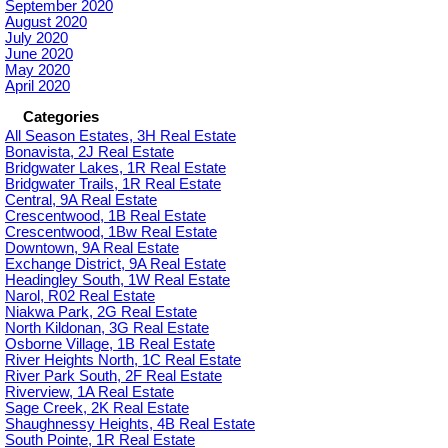
September 2020
August 2020
July 2020
June 2020
May 2020
April 2020
Categories
All Season Estates, 3H Real Estate
Bonavista, 2J Real Estate
Bridgwater Lakes, 1R Real Estate
Bridgwater Trails, 1R Real Estate
Central, 9A Real Estate
Crescentwood, 1B Real Estate
Crescentwood, 1Bw Real Estate
Downtown, 9A Real Estate
Exchange District, 9A Real Estate
Headingley South, 1W Real Estate
Narol, R02 Real Estate
Niakwa Park, 2G Real Estate
North Kildonan, 3G Real Estate
Osborne Village, 1B Real Estate
River Heights North, 1C Real Estate
River Park South, 2F Real Estate
Riverview, 1A Real Estate
Sage Creek, 2K Real Estate
Shaughnessy Heights, 4B Real Estate
South Pointe, 1R Real Estate