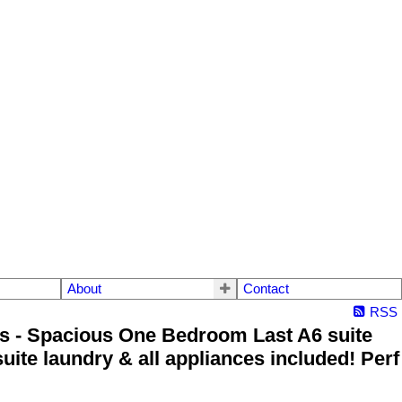
About
Contact
RSS
s - Spacious One Bedroom Last A6 suite
uite laundry & all appliances included! Perf