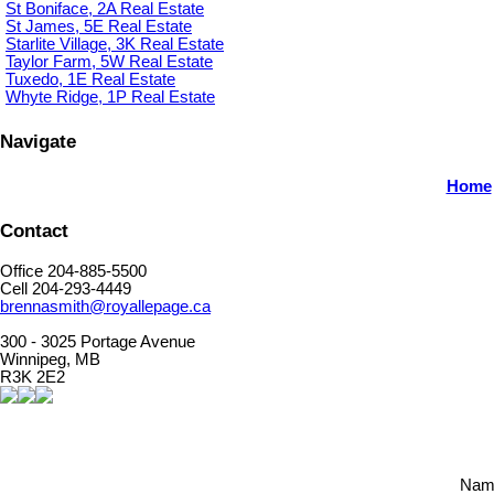
St Boniface, 2A Real Estate
St James, 5E Real Estate
Starlite Village, 3K Real Estate
Taylor Farm, 5W Real Estate
Tuxedo, 1E Real Estate
Whyte Ridge, 1P Real Estate
Navigate
Home
Contact
Office 204-885-5500
Cell 204-293-4449
brennasmith@royallepage.ca
300 - 3025 Portage Avenue
Winnipeg, MB
R3K 2E2
Nam