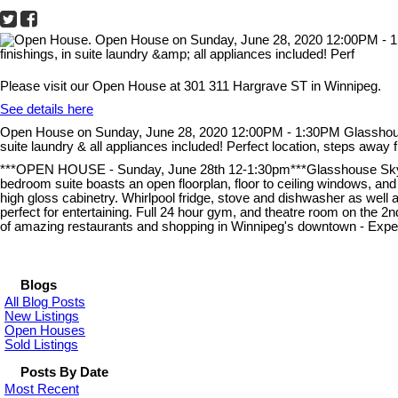
Please visit our Open House at 301 311 Hargrave ST in Winnipeg.
See details here
Open House on Sunday, June 28, 2020 12:00PM - 1:30PM Glasshouse L
suite laundry & all appliances included! Perfect location, steps awa
***OPEN HOUSE - Sunday, June 28th 12-1:30pm***Glasshouse Skylofts
bedroom suite boasts an open floorplan, floor to ceiling windows, and 
high gloss cabinetry. Whirlpool fridge, stove and dishwasher as well a
perfect for entertaining. Full 24 hour gym, and theatre room on the 2
of amazing restaurants and shopping in Winnipeg's downtown - Experien
Blogs
All Blog Posts
New Listings
Open Houses
Sold Listings
Posts By Date
Most Recent