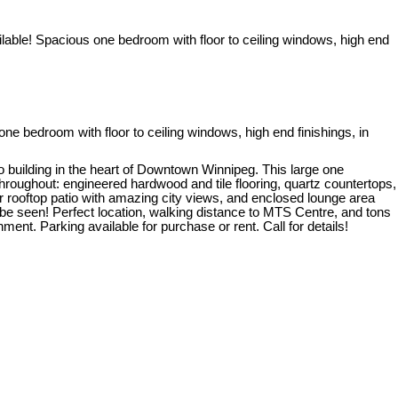
bedroom with floor to ceiling windows, high end finishings, in
uilding in the heart of Downtown Winnipeg. This large one
 throughout: engineered hardwood and tile flooring, quartz countertops,
or rooftop patio with amazing city views, and enclosed lounge area
t be seen! Perfect location, walking distance to MTS Centre, and tons
nt. Parking available for purchase or rent. Call for details!