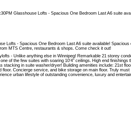
ofts - Spacious One Bedroom Last A6 suite available! Spacious one 
y from MTS Centre, restaurants & shops. Come check it out!
 - Unlike anything else in Winnipeg! Remarkable 21 storey condo b
one of the few suites with soaring 10'4" ceilings. High end finishings
s stacking in suite washer/dryer! Building amenities include: 21st flo
nd floor. Concierge service, and bike storage on main floor. Truly mus
ce urban lifestyle of outstanding convenience, luxury and entertainme