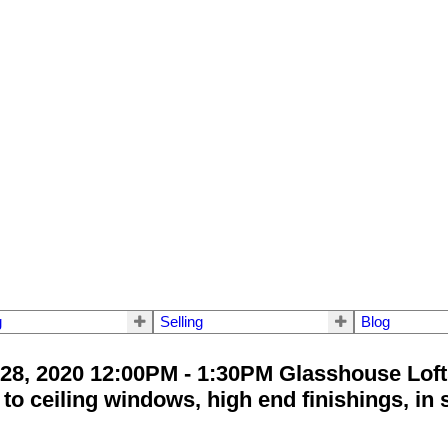
g
Selling
Blog
8, 2020 12:00PM - 1:30PM Glasshouse Loft
o ceiling windows, high end finishings, in s