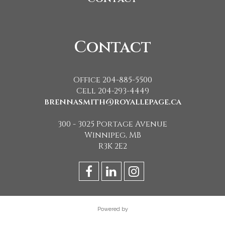
Contact
Office 204-885-5500
Cell 204-293-4449
brennasmith@royallepage.ca
300 - 3025 Portage Avenue
Winnipeg, MB
R3K 2E2
Powered by