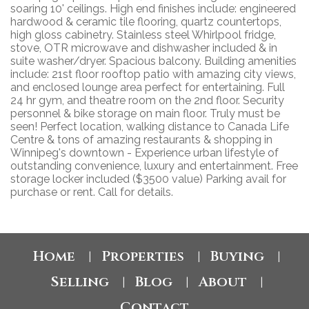
soaring 10' ceilings. High end finishes include: engineered
hardwood & ceramic tile flooring, quartz countertops,
high gloss cabinetry. Stainless steel Whirlpool fridge,
stove, OTR microwave and dishwasher included & in
suite washer/dryer. Spacious balcony. Building amenities
include: 21st floor rooftop patio with amazing city views,
and enclosed lounge area perfect for entertaining. Full
24 hr gym, and theatre room on the 2nd floor. Security
personnel & bike storage on main floor. Truly must be
seen! Perfect location, walking distance to Canada Life
Centre & tons of amazing restaurants & shopping in
Winnipeg's downtown - Experience urban lifestyle of
outstanding convenience, luxury and entertainment. Free
storage locker included ($3500 value) Parking avail for
purchase or rent. Call for details.
Home
Properties
Buying
|
|
|
Selling
Blog
About
|
|
|
Contact