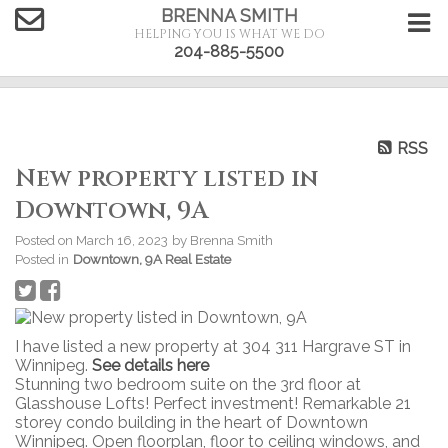
BRENNA SMITH
HELPING YOU IS WHAT WE DO
204-885-5500
RSS
New property listed in
Downtown, 9A
Posted on
March 16, 2023
by
Brenna Smith
Posted in
Downtown, 9A Real Estate
I have listed a new property at 304 311 Hargrave ST in
Winnipeg.
See details here
Stunning two bedroom suite on the 3rd floor at
Glasshouse Lofts! Perfect investment! Remarkable 21
storey condo building in the heart of Downtown
Winnipeg. Open floorplan, floor to ceiling windows, and