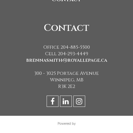
Contact
Office 204-885-5500
Cell 204-293-4449
brennasmith@royallepage.ca
300 - 3025 Portage Avenue
Winnipeg, MB
R3K 2E2
Powered by