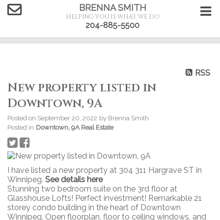
BRENNA SMITH
HELPING YOU IS WHAT WE DO
204-885-5500
RSS
New property listed in
Downtown, 9A
Posted on
September 20, 2022
by
Brenna Smith
Posted in
Downtown, 9A Real Estate
I have listed a new property at 304 311 Hargrave ST in
Winnipeg.
See details here
Stunning two bedroom suite on the 3rd floor at
Glasshouse Lofts! Perfect investment! Remarkable 21
storey condo building in the heart of Downtown
Winnipeg. Open floorplan, floor to ceiling windows, and