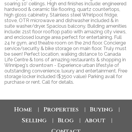
soaring 10' ceilings. High end finishes include: engineered
hardwood & ceramic tile flooring, quartz countertops,
high gloss cabinetry. Stainless steel Whirlpool fridge,
stove, OTR microwave and dishwasher included & in
suite washer/dryer. Spacious balcony. Building amenities
include: 21st floor rooftop patio with amazing city views,
and enclosed lounge area perfect for entertaining. Full
24 hr gym, and theatre room on the 2nd floor. Concierge
service/security & bike storage on main floor. Truly must
be seen! Perfect location, walking distance to Canada
Life Centre & tons of amazing restaurants & shopping in
Winnipeg's downtown - Experience urban lifestyle of
outstanding convenience, luxury and entertainment. Free
storage locker included ($3500 value) Parking avail for
purchase or rent. Call for details.
Home
Properties
Buying
|
|
|
Selling
Blog
About
|
|
|
Contact