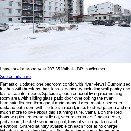
I have sold a property at 207 35 Valhalla DR in Winnipeg.
See details here
Fantastic, updated one bedroom condo with river views! Customized
kitchen with breakfast bar, tons of cabinetry including wall pantry and
lots of counter space. Spacious, open concept living room/dining
room area with sliding glass patio door overlooking the river.
Laminate flooring throughout main areas. Large master bedroom,
updated bathroom with tile tub surround, in suite storage area and so
much more to love about this stunning suite. Valhalla on the Red
boasts: quiet, concrete building, secure entrance, fitness center,
party room, heated swimming pool, tons of visitor parking and
elevators. Shared laundry available on each floor at no charge.