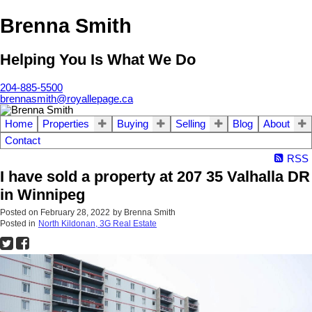
Brenna Smith
Helping You Is What We Do
204-885-5500
brennasmith@royallepage.ca
Home
Properties
Buying
Selling
Blog
About
Contact
RSS
I have sold a property at 207 35 Valhalla DR
in Winnipeg
Posted on
February 28, 2022
by
Brenna Smith
Posted in
North Kildonan, 3G Real Estate