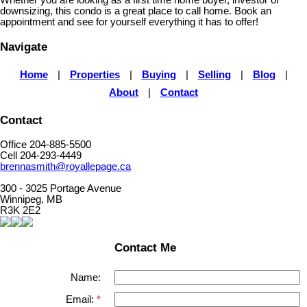
Whether you are looking as a first time home buyer, investor or
downsizing, this condo is a great place to call home. Book an
appointment and see for yourself everything it has to offer!
Navigate
Home
|
Properties
|
Buying
|
Selling
|
Blog
|
About
|
Contact
Contact
Office 204-885-5500
Cell 204-293-4449
brennasmith@royallepage.ca
300 - 3025 Portage Avenue
Winnipeg, MB
R3K 2E2
Contact Me
Name:
Email: