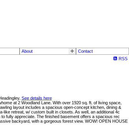
About
Contact
RSS
 Headingley.
See details here
whome at 2 Woodland Lane. With over 1920 sq. ft. of living space,
rawling layout includes a spacious open-concept kitchen, dining &
a-like retreat, w/ custom built in closets. As well, an additional 4c
 to fully appreciate. The finished basement offers a spacious rec
he massive backyard, with a gorgeous forest view. WOW! OPEN HOUSE