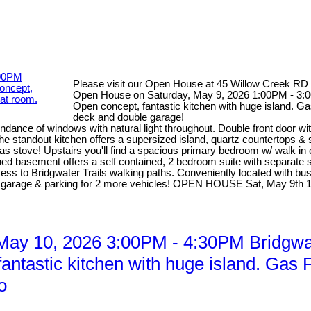
Please visit our Open House at 45 Willow Creek RD
Open House on Saturday, May 9, 2026 1:00PM - 3:00
Open concept, fantastic kitchen with huge island. Ga
deck and double garage!
dance of windows with natural light throughout. Double front door wi
he standout kitchen offers a supersized island, quartz countertops &
 gas stove! Upstairs you'll find a spacious primary bedroom w/ walk in
d basement offers a self contained, 2 bedroom suite with separate sid
access to Bridgwater Trails walking paths. Conveniently located with b
ed garage & parking for 2 more vehicles! OPEN HOUSE Sat, May 9th
y 10, 2026 3:00PM - 4:30PM Bridgwate
ntastic kitchen with huge island. Gas F
o