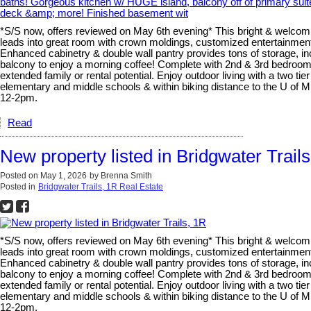
*S/S now, offers reviewed on May 6th evening* This bright & welcomi
leads into great room with crown moldings, customized entertainment 
Enhanced cabinetry & double wall pantry provides tons of storage, inc
balcony to enjoy a morning coffee! Complete with 2nd & 3rd bedrooms,
extended family or rental potential. Enjoy outdoor living with a two t
elementary and middle schools & within biking distance to the U o
12-2pm.
Read
New property listed in Bridgwater Trail
Posted on
May 1, 2026
by
Brenna Smith
Posted in
Bridgwater Trails, 1R Real Estate
*S/S now, offers reviewed on May 6th evening* This bright & welcomi
leads into great room with crown moldings, customized entertainment 
Enhanced cabinetry & double wall pantry provides tons of storage, inc
balcony to enjoy a morning coffee! Complete with 2nd & 3rd bedrooms,
extended family or rental potential. Enjoy outdoor living with a two t
elementary and middle schools & within biking distance to the U o
12-2pm.