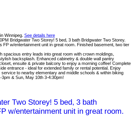
 in Winnipeg.
See details here
PM Bridgwater Two Storey! 5 bed, 3 bath Bridgwater Two Storey.
s FP w/entertainment unit in great room. Finished basement, two tier
th spacious entry leads into great room with crown moldings,
 stylish backsplash. Enhanced cabinetry & double wall pantry
 closet, ensuite & private balcony to enjoy a morning coffee! Complete
e entrance - ideal for extended family or rental potential. Enjoy
us service to nearby elementary and middle schools & within biking
 1-3pm & Sun, May 10th 3-4:30pm!
r Two Storey! 5 bed, 3 bath
P w/entertainment unit in great room.