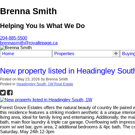
Brenna Smith
Helping You Is What We Do
204-885-5500
brennasmith@royallepage.ca
Home
Properties
Buyin
New property listed in Headingley Sou
Posted on
May 23, 2026
by
Brenna Smith
Posted in
Headingley South, 1W Real Estate
Forest Grove Estates offers the natural beauty of country life paired
this residence features a striking modern aesthetic & a unique inter
living area, ideal for family living and entertaining. Additionally, the 
bath, main floor laundry & triple car garage. Overflowing with impres
room w/ wet bar, gym area, 2 additional bedrooms & 4pc bath. The 
Saturday, May 24th 12-3pm