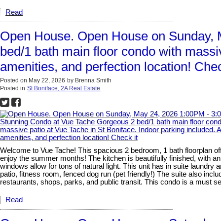
Read
Open House. Open House on Sunday, M
bed/1 bath main floor condo with massi
amenities, and perfection location! Chec
Posted on
May 22, 2026
by
Brenna Smith
Posted in
St Boniface, 2A Real Estate
Welcome to Vue Tache! This spacious 2 bedroom, 1 bath floorplan offer
enjoy the summer months! The kitchen is beautifully finished, with an 
windows allow for tons of natural light. This unit has in suite laundr
patio, fitness room, fenced dog run (pet friendly!) The suite also inc
restaurants, shops, parks, and public transit. This condo is a must s
Read