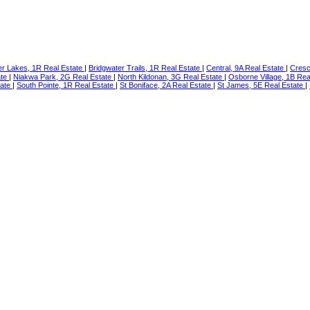
er Lakes, 1R Real Estate
|
Bridgwater Trails, 1R Real Estate
|
Central, 9A Real Estate
|
Cresc
ate
|
Niakwa Park, 2G Real Estate
|
North Kildonan, 3G Real Estate
|
Osborne Village, 1B Rea
tate
|
South Pointe, 1R Real Estate
|
St Boniface, 2A Real Estate
|
St James, 5E Real Estate
|