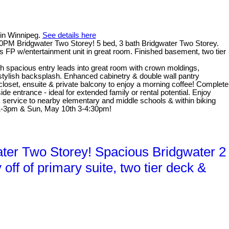
 in Winnipeg.
See details here
PM Bridgwater Two Storey! 5 bed, 3 bath Bridgwater Two Storey.
s FP w/entertainment unit in great room. Finished basement, two tier
th spacious entry leads into great room with crown moldings,
 stylish backsplash. Enhanced cabinetry & double wall pantry
 closet, ensuite & private balcony to enjoy a morning coffee! Complete
e entrance - ideal for extended family or rental potential. Enjoy
us service to nearby elementary and middle schools & within biking
 1-3pm & Sun, May 10th 3-4:30pm!
er Two Storey! Spacious Bridgwater 2
ff of primary suite, two tier deck &