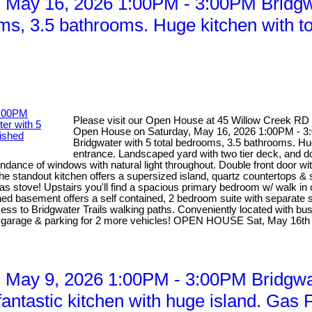
May 16, 2026 1:00PM - 3:00PM Bridgwa
oms, 3.5 bathrooms. Huge kitchen with t
Please visit our Open House at 45 Willow Creek RD
Open House on Saturday, May 16, 2026 1:00PM - 3:0
Bridgwater with 5 total bedrooms, 3.5 bathrooms. Hug
entrance. Landscaped yard with two tier deck, and d
dance of windows with natural light throughout. Double front door wi
he standout kitchen offers a supersized island, quartz countertops &
 gas stove! Upstairs you'll find a spacious primary bedroom w/ walk in
d basement offers a self contained, 2 bedroom suite with separate sid
access to Bridgwater Trails walking paths. Conveniently located with b
ed garage & parking for 2 more vehicles! OPEN HOUSE Sat, May 16th
May 9, 2026 1:00PM - 3:00PM Bridgwat
ntastic kitchen with huge island. Gas F