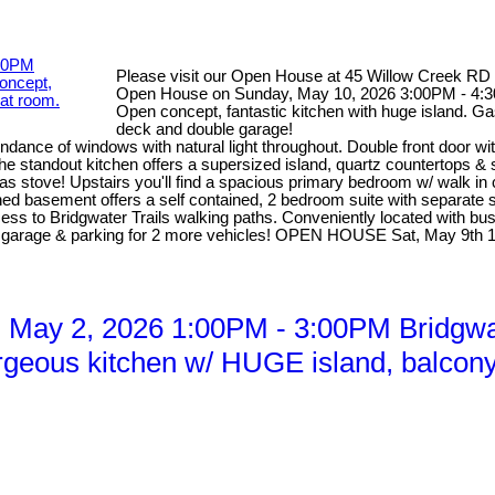
Please visit our Open House at 45 Willow Creek RD
Open House on Sunday, May 10, 2026 3:00PM - 4:30
Open concept, fantastic kitchen with huge island. Ga
deck and double garage!
dance of windows with natural light throughout. Double front door wi
he standout kitchen offers a supersized island, quartz countertops &
 gas stove! Upstairs you'll find a spacious primary bedroom w/ walk in
d basement offers a self contained, 2 bedroom suite with separate sid
access to Bridgwater Trails walking paths. Conveniently located with b
ed garage & parking for 2 more vehicles! OPEN HOUSE Sat, May 9th
May 2, 2026 1:00PM - 3:00PM Bridgwat
rgeous kitchen w/ HUGE island, balcony o