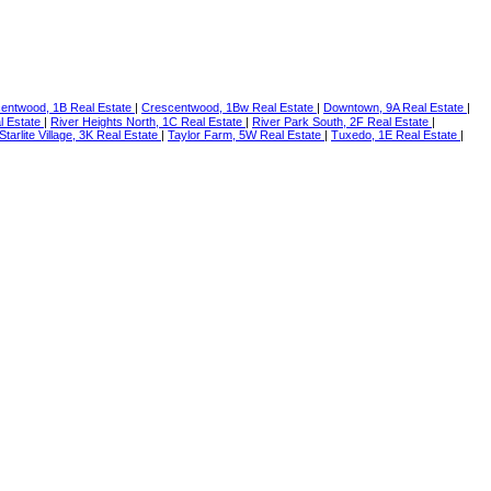
entwood, 1B Real Estate
|
Crescentwood, 1Bw Real Estate
|
Downtown, 9A Real Estate
|
l Estate
|
River Heights North, 1C Real Estate
|
River Park South, 2F Real Estate
|
Starlite Village, 3K Real Estate
|
Taylor Farm, 5W Real Estate
|
Tuxedo, 1E Real Estate
|