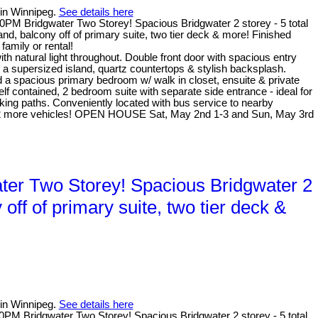
 in Winnipeg.
See details here
PM Bridgwater Two Storey! Spacious Bridgwater 2 storey - 5 total
, balcony off of primary suite, two tier deck & more! Finished
family or rental!
natural light throughout. Double front door with spacious entry
 a supersized island, quartz countertops & stylish backsplash.
nd a spacious primary bedroom w/ walk in closet, ensuite & private
f contained, 2 bedroom suite with separate side entrance - ideal for
alking paths. Conveniently located with bus service to nearby
for 2 more vehicles! OPEN HOUSE Sat, May 2nd 1-3 and Sun, May 3rd
er Two Storey! Spacious Bridgwater 2
ff of primary suite, two tier deck &
 in Winnipeg.
See details here
M Bridgwater Two Storey! Spacious Bridgwater 2 storey - 5 total