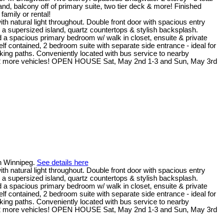
, balcony off of primary suite, two tier deck & more! Finished
family or rental!
natural light throughout. Double front door with spacious entry
 a supersized island, quartz countertops & stylish backsplash.
nd a spacious primary bedroom w/ walk in closet, ensuite & private
f contained, 2 bedroom suite with separate side entrance - ideal for
alking paths. Conveniently located with bus service to nearby
for 2 more vehicles! OPEN HOUSE Sat, May 2nd 1-3 and Sun, May 3rd
in Winnipeg.
See details here
natural light throughout. Double front door with spacious entry
 a supersized island, quartz countertops & stylish backsplash.
nd a spacious primary bedroom w/ walk in closet, ensuite & private
f contained, 2 bedroom suite with separate side entrance - ideal for
alking paths. Conveniently located with bus service to nearby
for 2 more vehicles! OPEN HOUSE Sat, May 2nd 1-3 and Sun, May 3rd