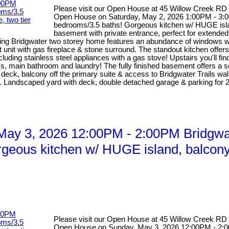
Please visit our Open House at 45 Willow Creek RD
Open House on Saturday, May 2, 2026 1:00PM - 3:00
bedrooms/3.5 baths! Gorgeous kitchen w/ HUGE island
basement with private entrance, perfect for extended 
ng Bridgwater two storey home features an abundance of windows with 
unit with gas fireplace & stone surround. The standout kitchen offers
luding stainless steel appliances with a gas stove! Upstairs you'll fi
 main bathroom and laundry! The fully finished basement offers a sel
ier deck, balcony off the primary suite & access to Bridgwater Trails w
f M. Landscaped yard with deck, double detached garage & parking 
ay 3, 2026 12:00PM - 2:00PM Bridgwat
rgeous kitchen w/ HUGE island, balcony o
Please visit our Open House at 45 Willow Creek RD
Open House on Sunday, May 3, 2026 12:00PM - 2:00P