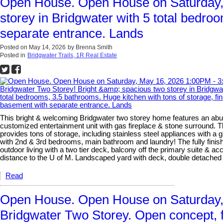
Open House. Open House on Saturday, 
storey in Bridgwater with 5 total bedro
separate entrance. Lands
Posted on
May 14, 2026
by
Brenna Smith
Posted in
Bridgwater Trails, 1R Real Estate
This bright & welcoming Bridgwater two storey home features an abun
customized entertainment unit with gas fireplace & stone surround. T
provides tons of storage, including stainless steel appliances with a
with 2nd & 3rd bedrooms, main bathroom and laundry! The fully finishe
outdoor living with a two tier deck, balcony off the primary suite & 
distance to the U of M. Landscaped yard with deck, double detach
Read
Open House. Open House on Saturday, 
Bridgwater Two Storey. Open concept, fa