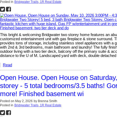
Posted in
Bridgwater Trails, 1R Real Estate
This bright & welcoming Bridgwater two storey home features an abun
customized entertainment unit with gas fireplace & stone surround. T
provides tons of storage, including stainless steel appliances with a
with 2nd & 3rd bedrooms, main bathroom and laundry! The fully finishe
outdoor living with a two tier deck, balcony off the primary suite & 
distance to the U of M. Landscaped yard with deck, double detach
Read
Open House. Open House on Saturday, 
storey - 5 total bedrooms/3.5 baths! Go
more! Finished basement wi
Posted on
May 2, 2026
by
Brenna Smith
Posted in
Bridgwater Trails, 1R Real Estate