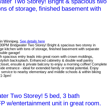
ter Two Storey! Bright & spacious two
ons of storage, finished basement with
 in Winnipeg.
See details here
0PM Bridgwater Two Storey! Bright & spacious two storey in
e kitchen with tons of storage, finished basement with separate
ouble garage!
th spacious entry leads into great room with crown moldings,
 stylish backsplash. Enhanced cabinetry & double wall pantry
 closet, ensuite & private balcony to enjoy a morning coffee! Complete
e entrance - ideal for extended family or rental potential. Enjoy
us service to nearby elementary and middle schools & within biking
 1-3pm!
er Two Storey! 5 bed, 3 bath
P w/entertainment unit in great room.