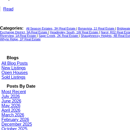
Read
Categories:
All Season Estates, 3H Real Estate
|
Bonavista, 2J Real Estate
|
Bridgwat
Exchange District, 9A Real Estate
|
Headingley South, 1W Real Estate
|
Narol, R02 Real Est
Riverview, 1A Real Estate
|
Sage Creek, 2K Real Estate
|
Shaughnessy Heights, 4B Real Es
Whyte Ridge, 1P Real Estate
Blogs
All Blog Posts
New Listings
Open Houses
Sold Listings
Posts By Date
Most Recent
July 2026
June 2026
May 2026
April 2026
March 2026
February 2026
December 2025
October 2025