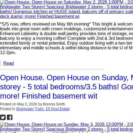
*S/S now, offers reviewed on May 6th evening* This bright & welcomi
leads into great room with crown moldings, customized entertainment 
Enhanced cabinetry & double wall pantry provides tons of storage, inc
balcony to enjoy a morning coffee! Complete with 2nd & 3rd bedrooms,
extended family or rental potential. Enjoy outdoor living with a two t
elementary and middle schools & within biking distance to the U o
12-2pm.
Read
Open House. Open House on Sunday, M
storey - 5 total bedrooms/3.5 baths! Go
more! Finished basement wit
Posted on
May 2, 2026
by
Brenna Smith
Posted in
Bridgwater Trails, 1R Real Estate