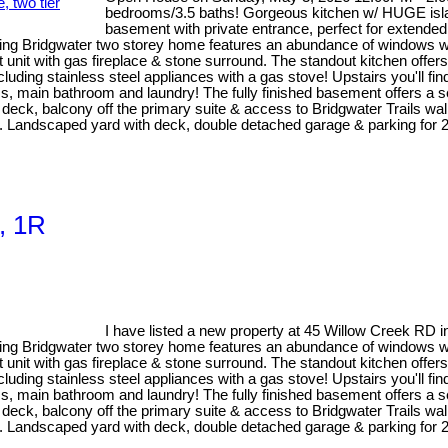
bedrooms/3.5 baths! Gorgeous kitchen w/ HUGE island
basement with private entrance, perfect for extended 
ng Bridgwater two storey home features an abundance of windows with 
unit with gas fireplace & stone surround. The standout kitchen offers
luding stainless steel appliances with a gas stove! Upstairs you'll fi
 main bathroom and laundry! The fully finished basement offers a sel
ier deck, balcony off the primary suite & access to Bridgwater Trails w
f M. Landscaped yard with deck, double detached garage & parking 
s, 1R
I have listed a new property at 45 Willow Creek RD 
ng Bridgwater two storey home features an abundance of windows with 
unit with gas fireplace & stone surround. The standout kitchen offers
luding stainless steel appliances with a gas stove! Upstairs you'll fi
 main bathroom and laundry! The fully finished basement offers a sel
ier deck, balcony off the primary suite & access to Bridgwater Trails w
f M. Landscaped yard with deck, double detached garage & parking 