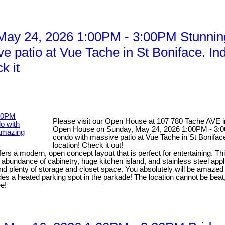
ay 24, 2026 1:00PM - 3:00PM Stunnin
ve patio at Vue Tache in St Boniface. I
k it
Please visit our Open House at 107 780 Tache AVE 
Open House on Sunday, May 24, 2026 1:00PM - 3:00
condo with massive patio at Vue Tache in St Boniface
location! Check it out!
s a modern, open concept layout that is perfect for entertaining. This
abundance of cabinetry, huge kitchen island, and stainless steel applia
y and plenty of storage and closet space. You absolutely will be amazed
ludes a heated parking spot in the parkade! The location cannot be beat
ee!