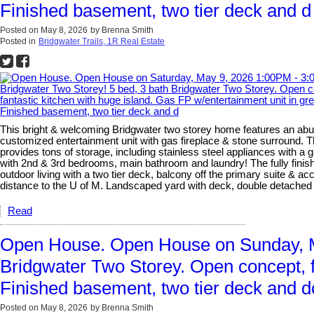
Finished basement, two tier deck and d
Posted on
May 8, 2026
by
Brenna Smith
Posted in
Bridgwater Trails, 1R Real Estate
This bright & welcoming Bridgwater two storey home features an abun
customized entertainment unit with gas fireplace & stone surround. T
provides tons of storage, including stainless steel appliances with a
with 2nd & 3rd bedrooms, main bathroom and laundry! The fully finishe
outdoor living with a two tier deck, balcony off the primary suite & 
distance to the U of M. Landscaped yard with deck, double detach
Read
Open House. Open House on Sunday, Ma
Bridgwater Two Storey. Open concept, fa
Finished basement, two tier deck and d
Posted on
May 8, 2026
by
Brenna Smith