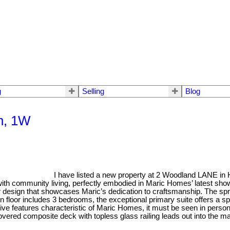
g
Selling
Blog
th, 1W
I have listed a new property at 2 Woodland LANE in
 with community living, perfectly embodied in Maric Homes’ latest sho
ior design that showcases Maric’s dedication to craftsmanship. The sp
main floor includes 3 bedrooms, the exceptional primary suite offers a sp
sive features characteristic of Maric Homes, it must be seen in person
covered composite deck with topless glass railing leads out into t