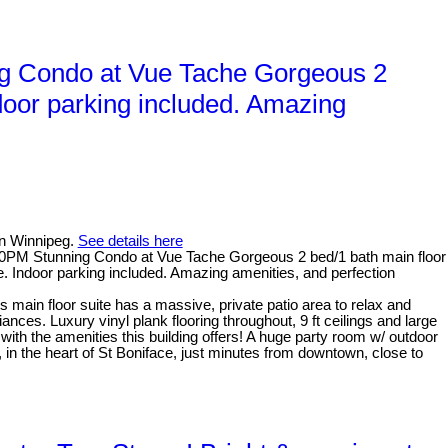
g Condo at Vue Tache Gorgeous 2
ndoor parking included. Amazing
in Winnipeg.
See details here
PM Stunning Condo at Vue Tache Gorgeous 2 bed/1 bath main floor
. Indoor parking included. Amazing amenities, and perfection
 main floor suite has a massive, private patio area to relax and
nces. Luxury vinyl plank flooring throughout, 9 ft ceilings and large
 with the amenities this building offers! A huge party room w/ outdoor
, in the heart of St Boniface, just minutes from downtown, close to