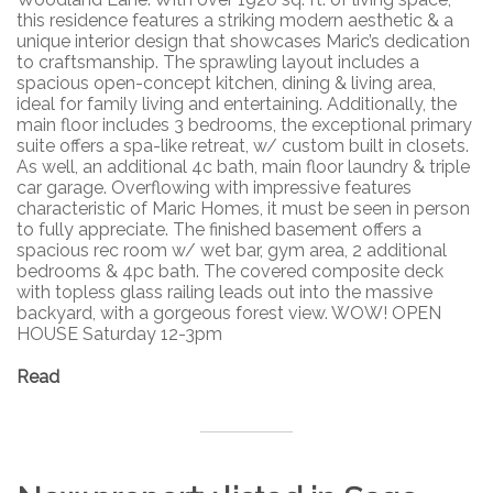
this residence features a striking modern aesthetic & a
unique interior design that showcases Maric’s dedication
to craftsmanship. The sprawling layout includes a
spacious open-concept kitchen, dining & living area,
ideal for family living and entertaining. Additionally, the
main floor includes 3 bedrooms, the exceptional primary
suite offers a spa-like retreat, w/ custom built in closets.
As well, an additional 4c bath, main floor laundry & triple
car garage. Overflowing with impressive features
characteristic of Maric Homes, it must be seen in person
to fully appreciate. The finished basement offers a
spacious rec room w/ wet bar, gym area, 2 additional
bedrooms & 4pc bath. The covered composite deck
with topless glass railing leads out into the massive
backyard, with a gorgeous forest view. WOW! OPEN
HOUSE Saturday 12-3pm
Read