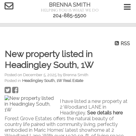
BRENNA SMITH
HELPING YOU IS WHAT WE DO
204-885-5500
RSS
New property listed in
Headingley South, 1W
Posted on
December 5, 2025
by
Brenna Smith
Posted in
Headingley South, 1W Real Estate
I have listed a new property at
2 Woodland LANE in
Headingley.
See details here
Forest Grove Estates offers the natural beauty of
country life paired with community living, perfectly
embodied in Maric Homes’ latest showhome at 2
Woodland Lane. With over 1920 sq. ft. of living space,