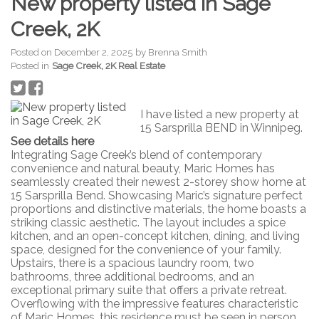
New property listed in Sage
Creek, 2K
Posted on
December 2, 2025
by
Brenna Smith
Posted in
Sage Creek, 2K Real Estate
I have listed a new property at
15 Sarsprilla BEND in Winnipeg.
See details here
Integrating Sage Creek’s blend of contemporary
convenience and natural beauty, Maric Homes has
seamlessly created their newest 2-storey show home at
15 Sarsprilla Bend. Showcasing Maric’s signature perfect
proportions and distinctive materials, the home boasts a
striking classic aesthetic. The layout includes a spice
kitchen, and an open-concept kitchen, dining, and living
space, designed for the convenience of your family.
Upstairs, there is a spacious laundry room, two
bathrooms, three additional bedrooms, and an
exceptional primary suite that offers a private retreat.
Overflowing with the impressive features characteristic
of Maric Homes, this residence must be seen in person