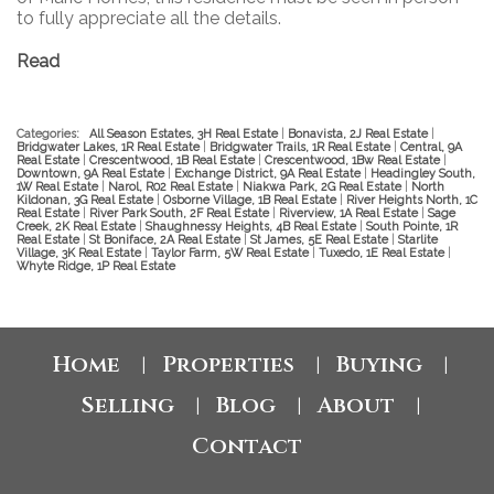
to fully appreciate all the details.
Read
Categories:
All Season Estates, 3H Real Estate
|
Bonavista, 2J Real Estate
|
Bridgwater Lakes, 1R Real Estate
|
Bridgwater Trails, 1R Real Estate
|
Central, 9A
Real Estate
|
Crescentwood, 1B Real Estate
|
Crescentwood, 1Bw Real Estate
|
Downtown, 9A Real Estate
|
Exchange District, 9A Real Estate
|
Headingley South,
1W Real Estate
|
Narol, R02 Real Estate
|
Niakwa Park, 2G Real Estate
|
North
Kildonan, 3G Real Estate
|
Osborne Village, 1B Real Estate
|
River Heights North, 1C
Real Estate
|
River Park South, 2F Real Estate
|
Riverview, 1A Real Estate
|
Sage
Creek, 2K Real Estate
|
Shaughnessy Heights, 4B Real Estate
|
South Pointe, 1R
Real Estate
|
St Boniface, 2A Real Estate
|
St James, 5E Real Estate
|
Starlite
Village, 3K Real Estate
|
Taylor Farm, 5W Real Estate
|
Tuxedo, 1E Real Estate
|
Whyte Ridge, 1P Real Estate
Home
Properties
Buying
|
|
|
Selling
Blog
About
|
|
|
Contact